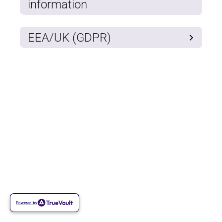
information
EEA/UK (GDPR)
Powered by