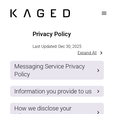
Privacy Policy
Last Updated:
Dec 30, 2025
Expand All
Messaging Service Privacy
Policy
Information you provide to us
How we disclose your